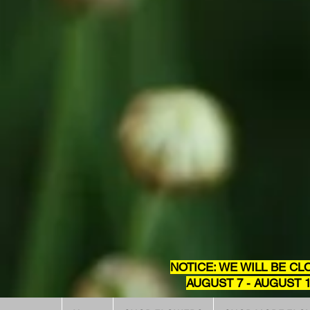
NOTICE: WE WILL BE CL
AUGUST 7 - AUGUST 1