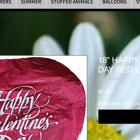
WERS
SUMMER
STUFFED ANIMALS
BALLOONS
S
18" HAPPY
DAY RED 
SKU: 36668
Price
$7.00
PERSONALIZED CAR