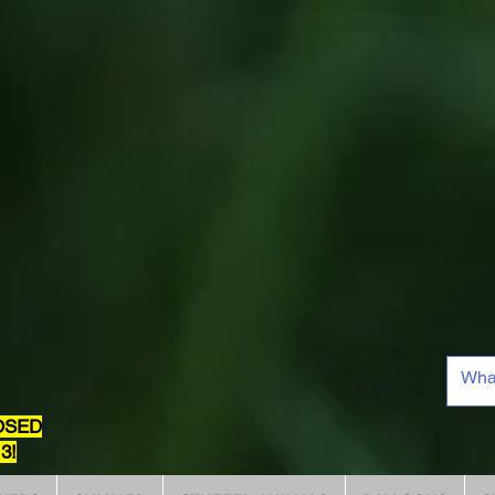
OSED
3!