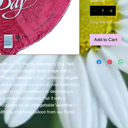
Quantity
*
Only 4 left in stock
Add to Cart
 with our 18" Happy Valentine's Day Red 
n features a classic heart shape with a 
Happy Valentine's Day" written in elegant 
to add a touch of romance to your Valentine's 
rprising your sweetheart or decorating a 
e to make a statement. Pair it with a 
ocolates for an unforgettable Valentine's 
ith this charming balloon from our florist.