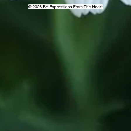
© 2026 BY Expressions From The Heart