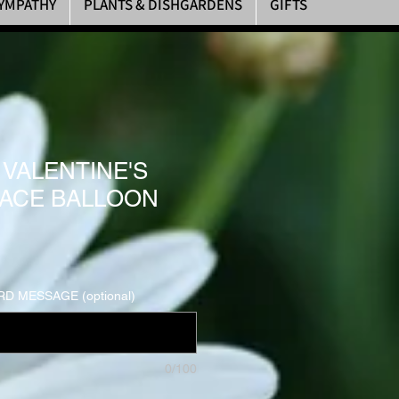
YMPATHY
PLANTS & DISHGARDENS
GIFTS
 VALENTINE'S
LACE BALLOON
D MESSAGE (optional)
0/100