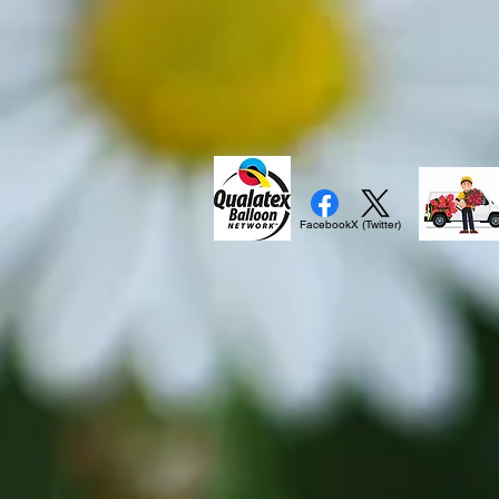
Facebook
X (Twitter)