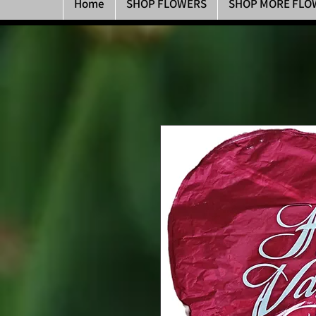
Home
SHOP FLOWERS
SHOP MORE FLO