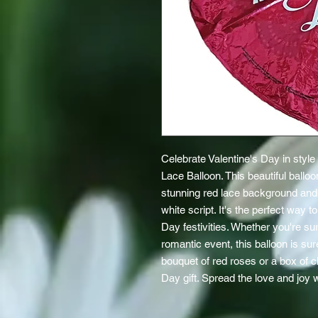
Celebrate Valentine's Day in style
Lace Balloon. This beautiful balloo
stunning red lace background and "
white script. It's the perfect way 
Day festivities. Whether you're su
romantic event, this balloon is sur
bouquet of red roses or a box of ch
Day gift. Spread the love and joy w