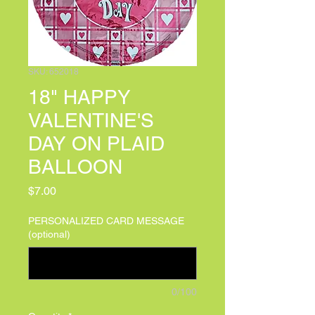
SKU: 652018
18" HAPPY
VALENTINE'S
DAY ON PLAID
BALLOON
Price
$7.00
PERSONALIZED CARD MESSAGE
(optional)
0/100