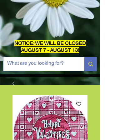
NOTICE: WE WILL BE CLOSED
AUGUST 7 - AUGUST 13!