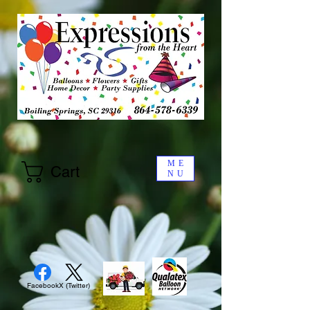
ME
Cart
NU
Facebook
X (Twitter)