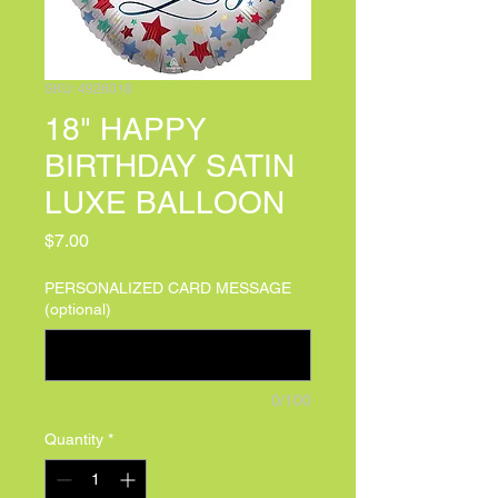
SKU: 4926018
18" HAPPY
BIRTHDAY SATIN
LUXE BALLOON
Price
$7.00
PERSONALIZED CARD MESSAGE
(optional)
0/100
Quantity
*