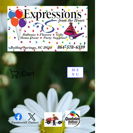
ME
Cart
NU
Facebook
X (Twitter)