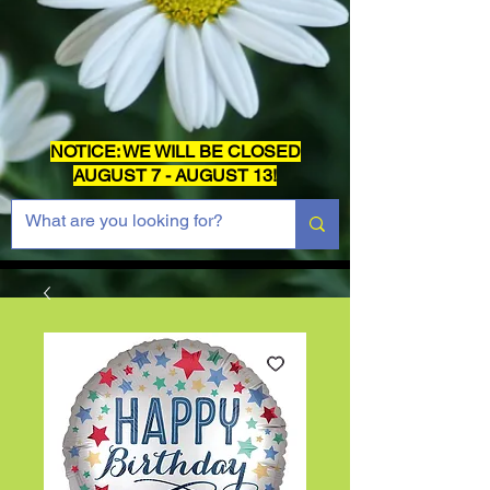
NOTICE: WE WILL BE CLOSED
AUGUST 7 - AUGUST 13!