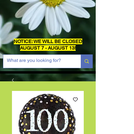
NOTICE: WE WILL BE CLOSED
AUGUST 7 - AUGUST 13!