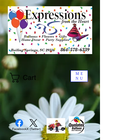
ME
Cart
NU
Facebook
X (Twitter)