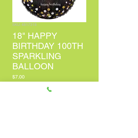
SKU: 4817318
18" HAPPY
BIRTHDAY 100TH
SPARKLING
BALLOON
Price
$7.00
PERSONALIZED CARD MESSAGE
(optional)
0/100
Quantity
*