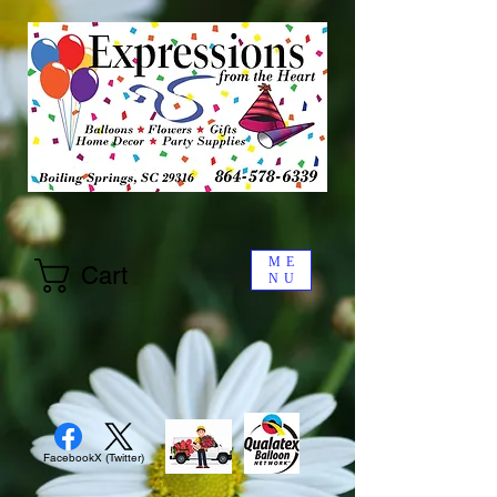
ME
Cart
NU
Facebook
X (Twitter)