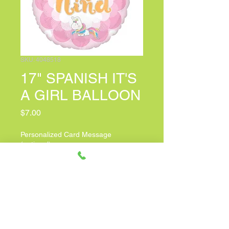
SKU: 4048518
17" SPANISH IT'S
A GIRL BALLOON
Price
$7.00
Personalized Card Message
(optional)
0/100
Quantity
*