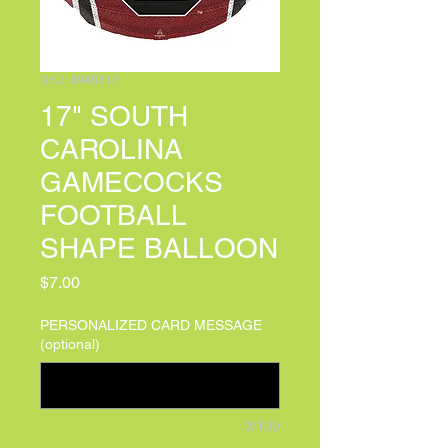
SKU: 4948818
17" SOUTH
CAROLINA
GAMECOCKS
FOOTBALL
SHAPE BALLOON
Price
$7.00
PERSONALIZED CARD MESSAGE
(optional)
0/100