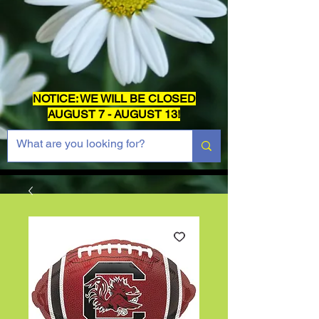
NOTICE: WE WILL BE CLOSED
AUGUST 7 - AUGUST 13!