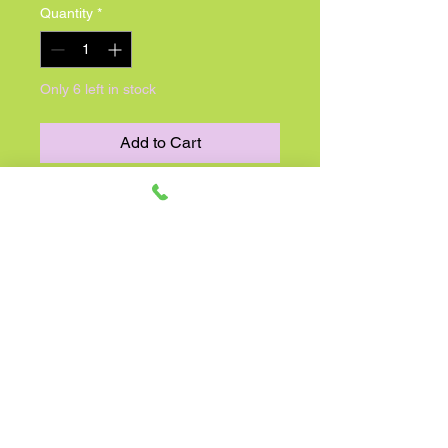
Quantity
*
Only 6 left in stock
Add to Cart
Are you a South Carolina
Gamecocks fan? Show your team
spirit with this 17" South Carolina
Gamecocks football shape balloon,
perfect for any game day celebration
or tailgate party. The balloon is
designed in the team's colors of
garnet and black, with the iconic
Gamecock logo proudly displayed in
the center. This football shape
balloon is a fun and festive addition