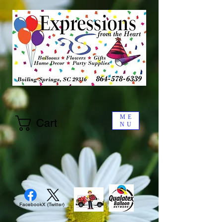
ME
Cart
NU
Facebook
X (Twitter)