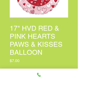
SKU: 6771318
17" HVD RED &
PINK HEARTS
PAWS & KISSES
BALLOON
Price
$7.00
Personalized Card Message
(optional)
0/100
Quantity
*