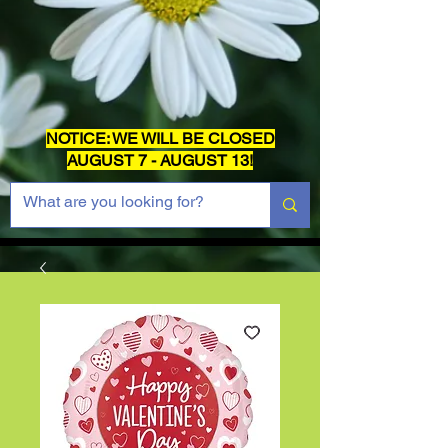
NOTICE: WE WILL BE CLOSED
AUGUST 7 - AUGUST 13!