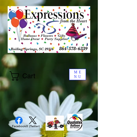
ME
Cart
NU
Facebook
X (Twitter)