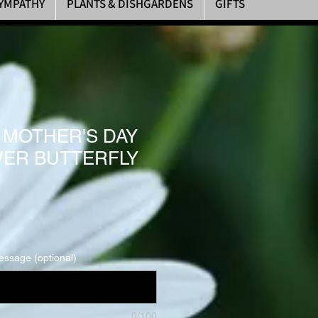
YMPATHY
PLANTS & DISHGARDENS
GIFTS
Y MOTHER'S DAY
ER BUTTERFLY
essage (optional)
0/100