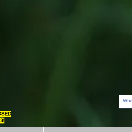
OSED
3!