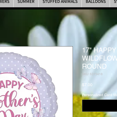
WERS
SUMMER
STUFFED ANIMALS
BALLOONS
S
17" HAPP
WILDFLOW
ROUND
SKU: 6315418
Price
$7.00
Personalized Card M