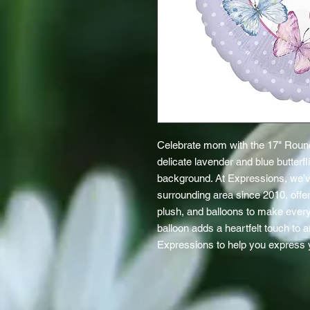
Celebrate mom with the 17" Round
delicate lavender and blue butterf
background. At Expressions, we’ve
surrounding area since 2010, offerin
plush, and balloons to make every g
balloon adds a heartfelt touch to a
Expressions to help you express y