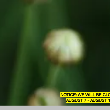
NOTICE: WE WILL BE CL
AUGUST 7 - AUGUST 1