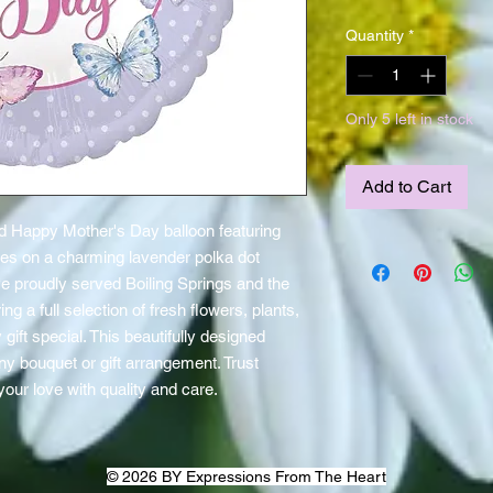
Quantity
*
Only 5 left in stock
Add to Cart
 Happy Mother's Day balloon featuring 
lies on a charming lavender polka dot 
 proudly served Boiling Springs and the 
g a full selection of fresh flowers, plants, 
ift special. This beautifully designed 
ny bouquet or gift arrangement. Trust 
our love with quality and care.
© 2026 BY Expressions From The Heart