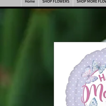
Home
SHOP FLOWERS
SHOP MORE FLO