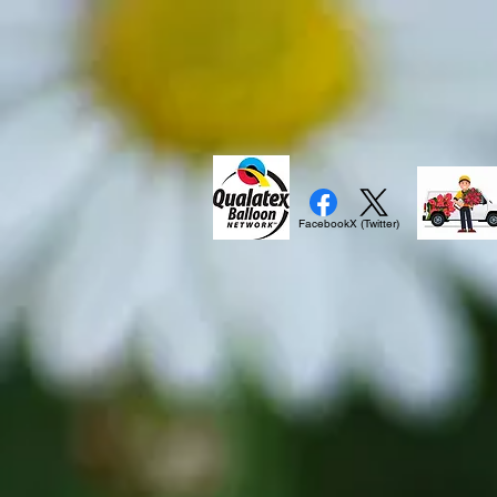
Facebook
X (Twitter)