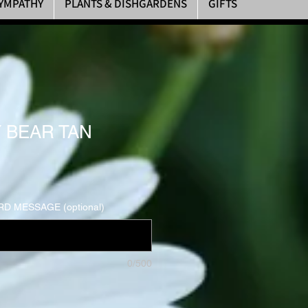
YMPATHY
PLANTS & DISHGARDENS
GIFTS
 BEAR TAN
D MESSAGE (optional)
0/500