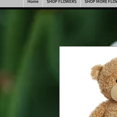
Home
SHOP FLOWERS
SHOP MORE FLO