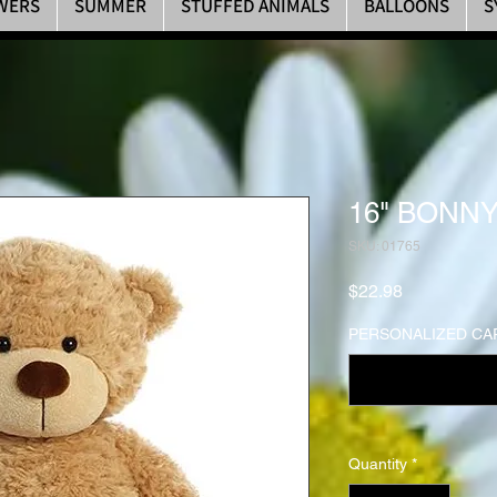
WERS
SUMMER
STUFFED ANIMALS
BALLOONS
S
16" BONNY
SKU: 01765
Price
$22.98
PERSONALIZED CAR
Quantity
*