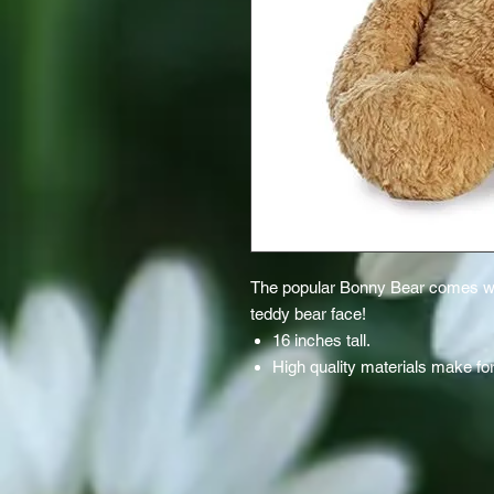
The popular Bonny Bear comes with
teddy bear face!
16 inches tall.
High quality materials make for 