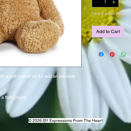
Only 2 left in stock
Add to Cart
 a soft coat of tan fur and an adorable
a fluffy touch.
© 2026 BY Expressions From The Heart