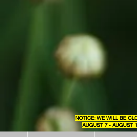
NOTICE: WE WILL BE CL
AUGUST 7 - AUGUST 1