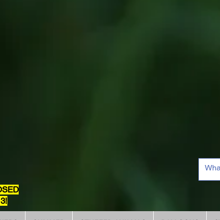
OSED
3!