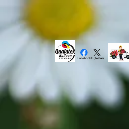
Facebook
X (Twitter)