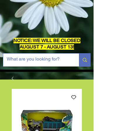
NOTICE: WE WILL BE CLOSED
AUGUST 7 - AUGUST 13!