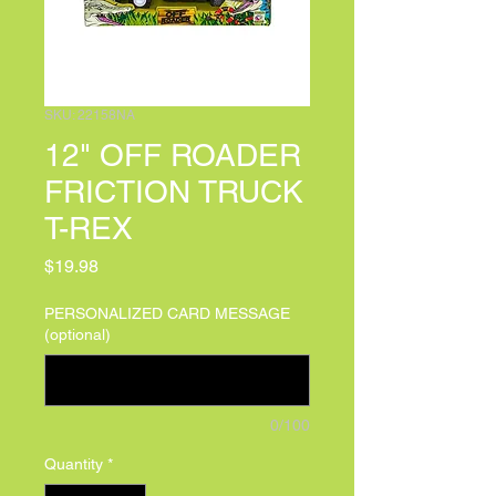
SKU: 22158NA
12" OFF ROADER
FRICTION TRUCK
T-REX
Price
$19.98
PERSONALIZED CARD MESSAGE
(optional)
0/100
Quantity
*