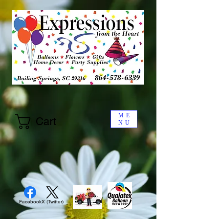
ME
Cart
NU
Facebook
X (Twitter)