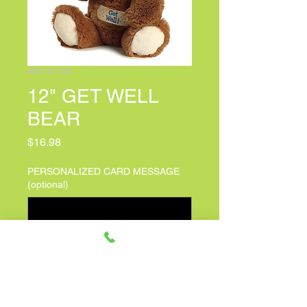
SKU: 01705
12" GET WELL
BEAR
Price
$16.98
PERSONALIZED CARD MESSAGE
(optional)
0/500
Quantity
*