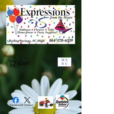
ME
Cart
NU
Facebook
X (Twitter)