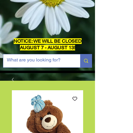
NOTICE: WE WILL BE CLOSED
AUGUST 7 - AUGUST 13!