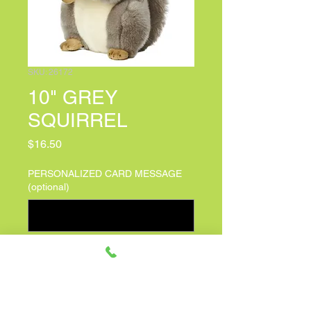
SKU: 26172
10" GREY
SQUIRREL
Price
$16.50
PERSONALIZED CARD MESSAGE
(optional)
0/500
Quantity
*