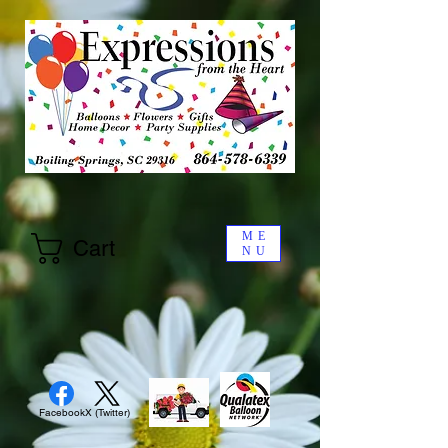
ME
Cart
NU
Facebook
X (Twitter)