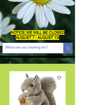
NOTICE: WE WILL BE CLOSED
AUGUST 7 - AUGUST 13!